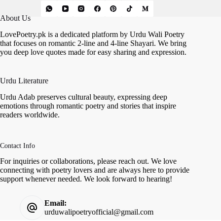
About Us
LovePoetry.pk is a dedicated platform by Urdu Wali Poetry
that focuses on romantic 2-line and 4-line Shayari. We bring
you deep love quotes made for easy sharing and expression.
Urdu Literature
Urdu Adab preserves cultural beauty, expressing deep
emotions through romantic poetry and stories that inspire
readers worldwide.
Contact Info
For inquiries or collaborations, please reach out. We love
connecting with poetry lovers and are always here to provide
support whenever needed. We look forward to hearing!
Email:
urduwalipoetryofficial@gmail.com