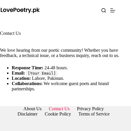
Skip
to
content
Contact Us
We love hearing from our poetic community! Whether you have
feedback, a technical issue, or a business inquiry, reach out to us.
Response Time:
24-48 hours.
Email:
[Your Email]
Location:
Lahore, Pakistan.
Collaborations:
We welcome guest poets and brand
partnerships.
About Us
Contact Us
Privacy Policy
Disclaimer
Cookie Policy
Terms of Service