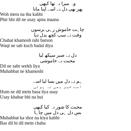
وہ میرا نہ تھا کبھی
پھر بھی دل نے اسے اپنا مانا
Woh mera na tha kabhi
Phir bhi dil ne usay apna maana
چاہت خاموش رہی برسوں
وقت نے سب کچھ بدل دیا
Chahat khamosh rahi barson
Waqt ne sab kuch badal diya
دل نے صبر سیکھ لیا
محبت نے خاموشی
Dil ne sabr seekh liya
Muhabbat ne khamoshi
ہم نے دل میں بسا لیا اسے
اسے خبر بھی نہ ہوئی
Hum ne dil mein basa liya usay
Usay khabar bhi na hui
محبت کا شور نہ کیا کبھی
بس دل ہی دل میں چاہا
Muhabbat ka shor na kiya kabhi
Bas dil hi dil mein chaha