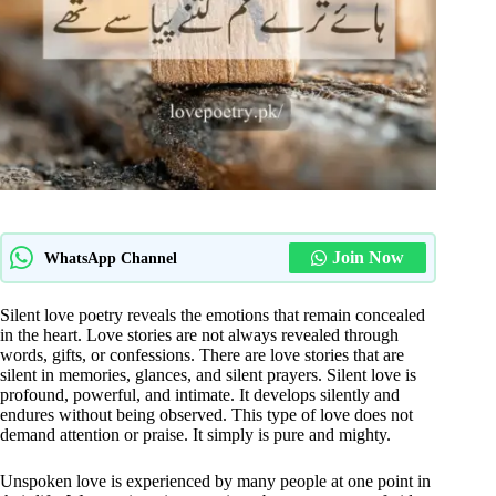
Join Now
WhatsApp Channel
Silent love poetry reveals the emotions that remain concealed
in the heart. Love stories are not always revealed through
words, gifts, or confessions. There are love stories that are
silent in memories, glances, and silent prayers. Silent love is
profound, powerful, and intimate. It develops silently and
endures without being observed. This type of love does not
demand attention or praise. It simply is pure and mighty.
Unspoken love is experienced by many people at one point in