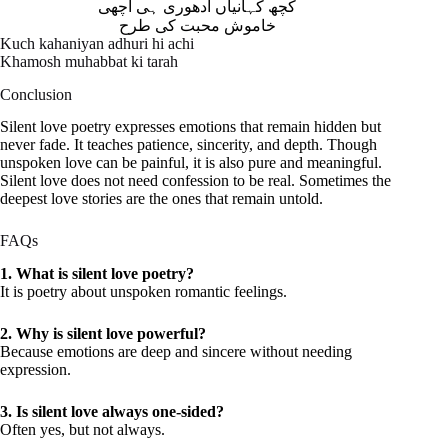
کچھ کہانیاں ادھوری ہی اچھی
خاموش محبت کی طرح
Kuch kahaniyan adhuri hi achi
Khamosh muhabbat ki tarah
Conclusion
Silent love poetry expresses emotions that remain hidden but
never fade. It teaches patience, sincerity, and depth. Though
unspoken love can be painful, it is also pure and meaningful.
Silent love does not need confession to be real. Sometimes the
deepest love stories are the ones that remain untold.
FAQs
1. What is silent love poetry?
It is poetry about unspoken romantic feelings.
2. Why is silent love powerful?
Because emotions are deep and sincere without needing
expression.
3. Is silent love always one-sided?
Often yes, but not always.