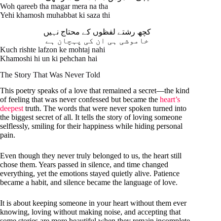
Woh qareeb tha magar mera na tha
Yehi khamosh muhabbat ki saza thi
کچھ رشتے لفظوں کے محتاج نہیں
خاموشی ہی ان کی پہچان ہے
Kuch rishte lafzon ke mohtaj nahi
Khamoshi hi un ki pehchan hai
The Story That Was Never Told
This poetry speaks of a love that remained a secret—the kind
of feeling that was never confessed but became the
heart’s
deepest
truth. The words that were never spoken turned into
the biggest secret of all. It tells the story of loving someone
selflessly, smiling for their happiness while hiding personal
pain.
Even though they never truly belonged to us, the heart still
chose them. Years passed in silence, and time changed
everything, yet the emotions stayed quietly alive. Patience
became a habit, and silence became the language of love.
It is about keeping someone in your heart without them ever
knowing, loving without making noise, and accepting that
some stories are more beautiful when they remain incomplete