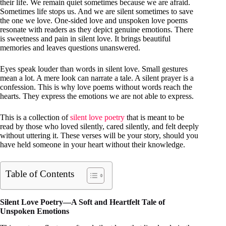
their life. We remain quiet sometimes because we are afraid.
Sometimes life stops us. And we are silent sometimes to save
the one we love. One-sided love and unspoken love poems
resonate with readers as they depict genuine emotions. There
is sweetness and pain in silent love. It brings beautiful
memories and leaves questions unanswered.
Eyes speak louder than words in silent love. Small gestures
mean a lot. A mere look can narrate a tale. A silent prayer is a
confession. This is why love poems without words reach the
hearts. They express the emotions we are not able to express.
This is a collection of
silent love poetry
that is meant to be
read by those who loved silently, cared silently, and felt deeply
without uttering it. These verses will be your story, should you
have held someone in your heart without their knowledge.
Table of Contents
Silent Love Poetry—A Soft and Heartfelt Tale of
Unspoken Emotions