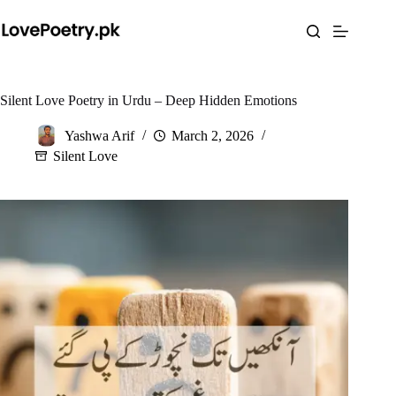
Skip
to
content
Silent Love Poetry in Urdu – Deep Hidden Emotions
Yashwa Arif
March 2, 2026
Silent Love