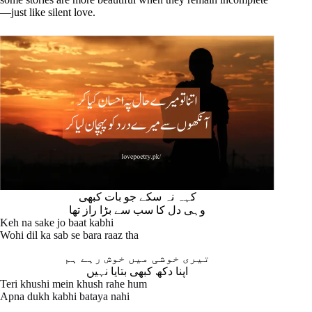
—just like silent love.
کہہ نہ سکے جو بات کبھی
وہی دل کا سب سے بڑا راز تھا
Keh na sake jo baat kabhi
Wohi dil ka sab se bara raaz tha
تیری خوشی میں خوش رہے ہم
اپنا دکھ کبھی بتایا نہیں
Teri khushi mein khush rahe hum
Apna dukh kabhi bataya nahi