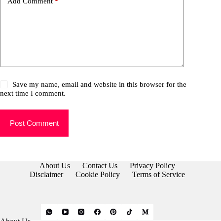
Add Comment
*
Save my name, email and website in this browser for the
next time I comment.
Post Comment
About Us
Contact Us
Privacy Policy
Disclaimer
Cookie Policy
Terms of Service