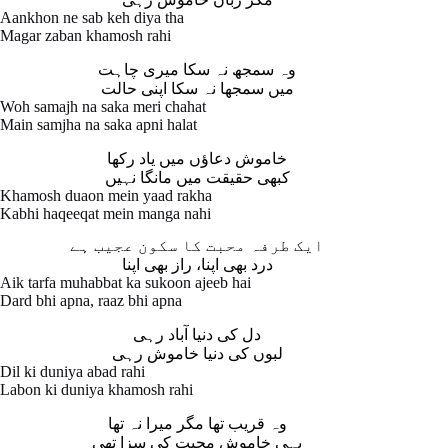
Aankhon ne sab keh diya tha
Magar zaban khamosh rahi
وہ سمجھ نہ سکا میری چاہت
میں سمجھا نہ سکا اپنی حالت
Woh samajh na saka meri chahat
Main samjha na saka apni halat
خاموش دعاؤں میں یاد رکھا
کبھی حقیقت میں مانگا نہیں
Khamosh duaon mein yaad rakha
Kabhi haqeeqat mein manga nahi
ایک طرفہ محبت کا سکون عجیب ہے
درد بھی اپنا، راز بھی اپنا
Aik tarfa muhabbat ka sukoon ajeeb hai
Dard bhi apna, raaz bhi apna
دل کی دنیا آباد رہی
لبوں کی دنیا خاموش رہی
Dil ki duniya abad rahi
Labon ki duniya khamosh rahi
وہ قریب تھا مگر میرا نہ تھا
یہی خاموش محبت کی سزا تھی