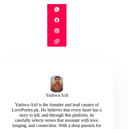
Yashwa Arif
Yashwa Arif is the founder and lead curator of
LovePoetry.pk. He believes that every heart has a
story to tell, and through this platform, he
carefully selects verses that resonate with love,
longing, and connection. With a deep passion for