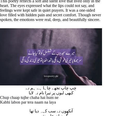
This poetry reflects a soft and silent love that lived only in the
heart. The eyes expressed what the lips could not say, and
feelings were kept safe in quiet prayers. It was a one-sided
love filled with hidden pain and secret comfort. Though never
spoken, the emotions were real, deep, and beautifully sincere.
چپ چاپ تجھے چاہا ہے ہم نے
کبھی لبوں پر تیرا نام نہ لایا
Chup chaap tujhe chaha hai hum ne
Kabhi labon par tera naam na laya
آنکھوں نے سب کہہ دیا تھا
مگر زبان خاموش رہی