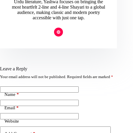
Urdu literature, Yashwa focuses on bringing the
most heartfelt 2-line and 4-line Shayari to a global
audience, making classic and modern poetry
accessible with just one tap.
Leave a Reply
Your email address will not be published.
Required fields are marked
*
Name
*
Email
*
Website