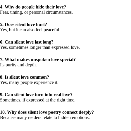
4. Why do people hide their love?
Fear, timing, or personal circumstances.
5. Does silent love hurt?
Yes, but it can also feel peaceful.
6. Can silent love last long?
Yes, sometimes longer than expressed love.
7. What makes unspoken love special?
Its purity and depth.
8. Is silent love common?
Yes, many people experience it.
9. Can silent love turn into real love?
Sometimes, if expressed at the right time.
10. Why does silent love poetry connect deeply?
Because many readers relate to hidden emotions.